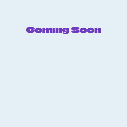
Coming Soon